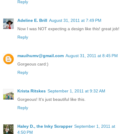
Reply
Adeline E. Brill
August 31, 2011 at 7:49 PM
Now I was NOT expecting a design like this! great job!
Reply
mauihumv@gmail.com
August 31, 2011 at 8:45 PM
Gorgeous card:)
Reply
Krista Ritskes
September 1, 2011 at 9:32 AM
Gorgeous! It's just beautiful like this.
Reply
Haley D., the Inky Scrapper
September 1, 2011 at
4:50 PM