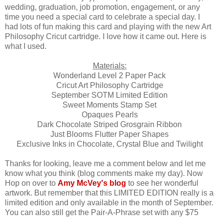
wedding, graduation, job promotion, engagement, or any
time you need a special card to celebrate a special day. I
had lots of fun making this card and playing with the new Art
Philosophy Cricut cartridge. I love how it came out. Here is
what I used.
Materials:
Wonderland Level 2 Paper Pack
Cricut Art Philosophy Cartridge
September SOTM Limited Edition
Sweet Moments Stamp Set
Opaques Pearls
Dark Chocolate Striped Grosgrain Ribbon
Just Blooms Flutter Paper Shapes
Exclusive Inks in Chocolate, Crystal Blue and Twilight
Thanks for looking, leave me a comment below and let me
know what you think (blog comments make my day). Now
Hop on over to
Amy McVey's blog
to see her wonderful
artwork. But remember that this LIMITED EDITION really is a
limited edition and only available in the month of September.
You can also still get the Pair-A-Phrase set with any $75