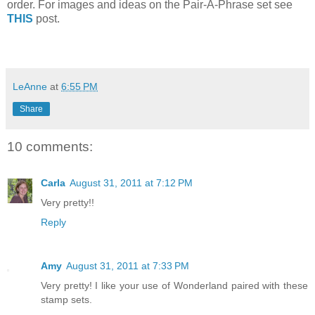
order. For images and ideas on the Pair-A-Phrase set see
THIS
post.
LeAnne
at
6:55 PM
Share
10 comments:
Carla
August 31, 2011 at 7:12 PM
Very pretty!!
Reply
Amy
August 31, 2011 at 7:33 PM
Very pretty! I like your use of Wonderland paired with these
stamp sets.