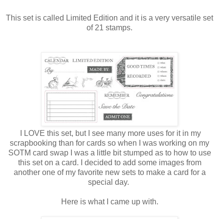
This set is called Limited Edition and it is a very versatile set
of 21 stamps.
I LOVE this set, but I see many more uses for it in my
scrapbooking than for cards so when I was working on my
SOTM card swap I was a little bit stumped as to how to use
this set on a card. I decided to add some images from
another one of my favorite new sets to make a card for a
special day.
Here is what I came up with.