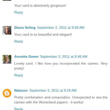
Your card is absolutely gorgeous!
Reply
Diana Soling
September 2, 2011 at 9:58 AM
Your card is so beautiful and elegant!
Reply
Annette Green
September 3, 2011 at 8:46 AM
Lovely card. I like how you incorporated the cameo. Very
pretty!
Reply
Nalazoo
September 3, 2011 at 9:29 AM
Pretty combination and composition. Unexpected to see the
cameo with the Wonerland papers - it works!
Reply