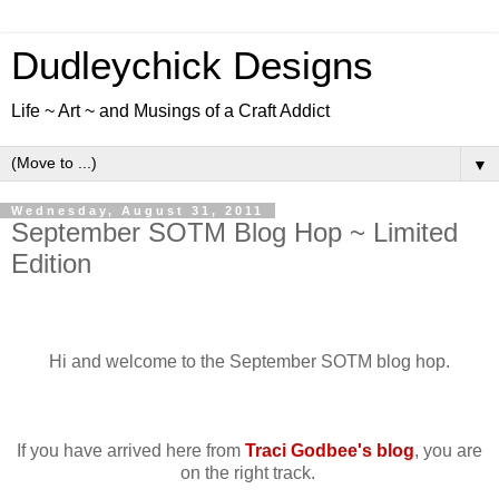
Dudleychick Designs
Life ~ Art ~ and Musings of a Craft Addict
▼
Wednesday, August 31, 2011
September SOTM Blog Hop ~ Limited
Edition
Hi and welcome to the September SOTM blog hop.
If you have arrived here from
Traci Godbee's blog
, you are
on the right track.