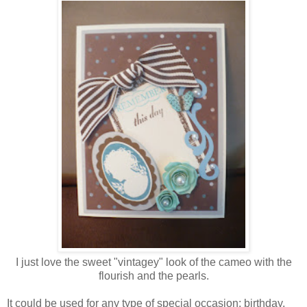
I just love the sweet "vintagey" look of the cameo with the
flourish and the pearls.
It could be used for any type of special occasion; birthday,