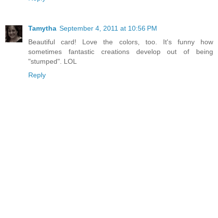
Tamytha
September 4, 2011 at 10:56 PM
Beautiful card! Love the colors, too. It's funny how
sometimes fantastic creations develop out of being
"stumped". LOL
Reply